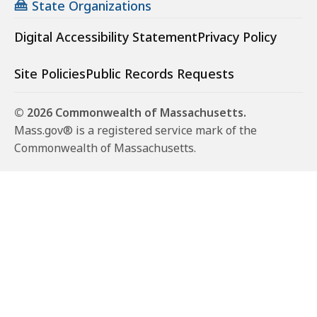
State Organizations
Digital Accessibility Statement
Privacy Policy
Site Policies
Public Records Requests
© 2026 Commonwealth of Massachusetts.
Mass.gov® is a registered service mark of the
Commonwealth of Massachusetts.