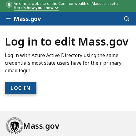
An official website of the Commonwealth of Massachusetts
Here's how you know
Skip to main content
Mass.gov
Acces
to
sear
Log in to edit Mass.gov
Log in with Azure Active Directory using the same
credentials most state users have for their primary
email login.
Mass.gov