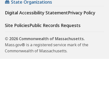
State Organizations
Digital Accessibility Statement
Privacy Policy
Site Policies
Public Records Requests
© 2026 Commonwealth of Massachusetts.
Mass.gov® is a registered service mark of the
Commonwealth of Massachusetts.