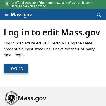
An official website of the Commonwealth of Massachusetts
Here's how you know
Skip to main content
Mass.gov
Acces
to
sear
Log in to edit Mass.gov
Log in with Azure Active Directory using the same
credentials most state users have for their primary
email login.
Mass.gov