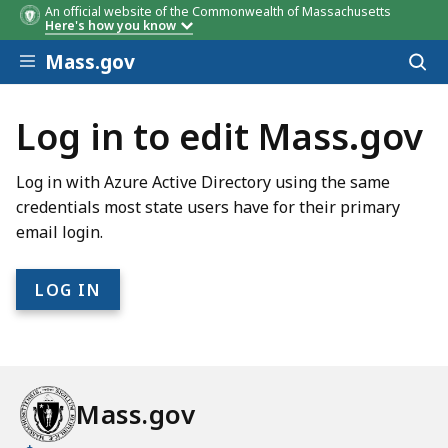
An official website of the Commonwealth of Massachusetts
Here's how you know
Skip to main content
Mass.gov
Acces
to
sear
Log in to edit Mass.gov
Log in with Azure Active Directory using the same
credentials most state users have for their primary
email login.
Mass.gov