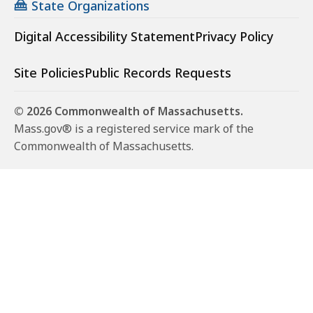
State Organizations
Digital Accessibility Statement
Privacy Policy
Site Policies
Public Records Requests
© 2026 Commonwealth of Massachusetts.
Mass.gov® is a registered service mark of the
Commonwealth of Massachusetts.